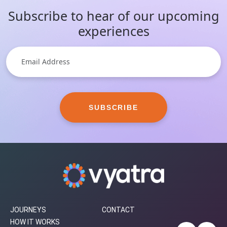
Subscribe to hear of our upcoming
experiences
SUBSCRIBE
JOURNEYS
CONTACT
HOW IT WORKS