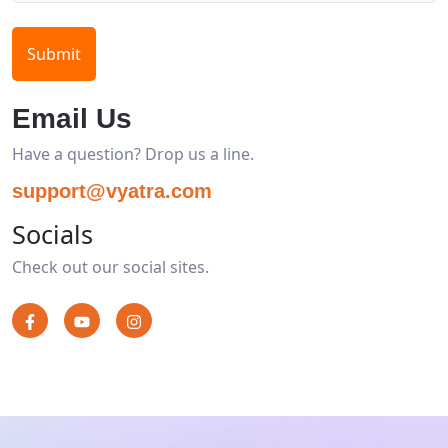
Submit
Email Us
Have a question? Drop us a line.
support@vyatra.com
Socials
Check out our social sites.