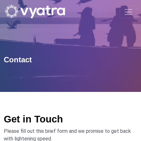
Contact
Get in Touch
Please fill out this brief form and we promise to get back
with lightening speed.