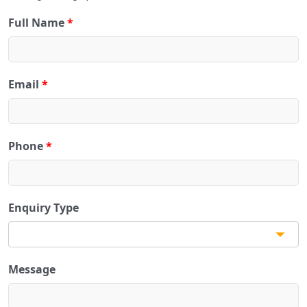
Full Name
*
Email
*
Phone
*
Enquiry Type
Message